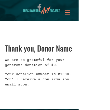
Thank you, Donor Name
We are so grateful for your
generous donation of $0.
Your donation number is #1000.
You’ll receive a confirmation
email soon.