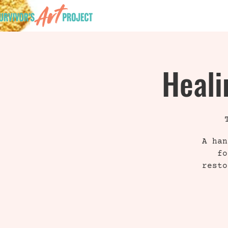
HOME
Heali
A han
fo
resto