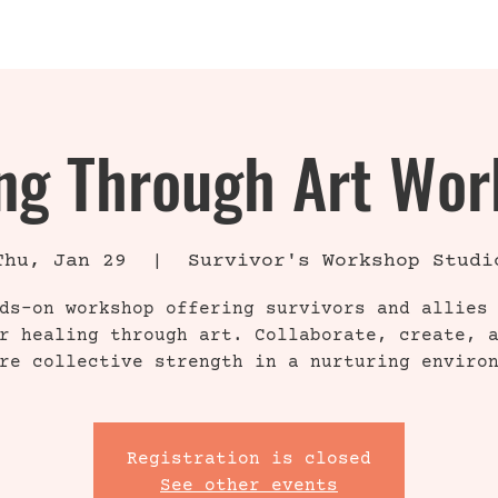
INFO
ABOUT
ng Through Art Wo
Thu, Jan 29
  |  
Survivor's Workshop Studi
ds-on workshop offering survivors and allies
r healing through art. Collaborate, create, 
re collective strength in a nurturing enviro
Registration is closed
See other events