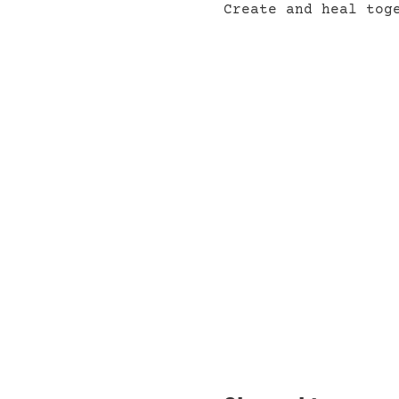
Create and heal tog