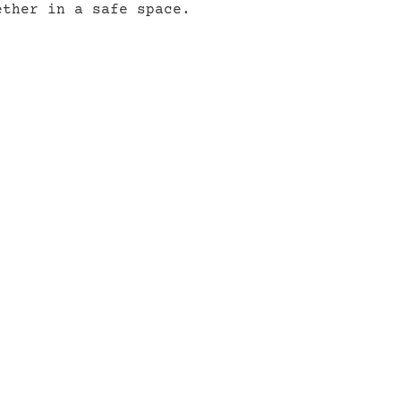
ether in a safe space.