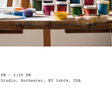
 PM – 2:29 PM
 Studio, Rochester, NY 14604, USA