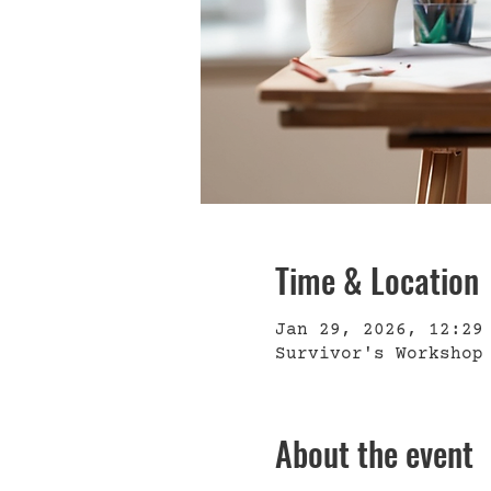
Time & Location
Jan 29, 2026, 12:29
Survivor's Workshop
About the event