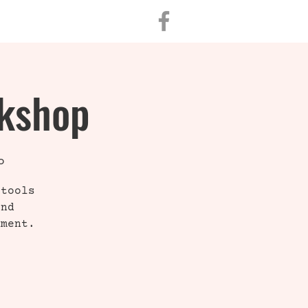
CONTACT
rkshop
o
 tools
and
nment.