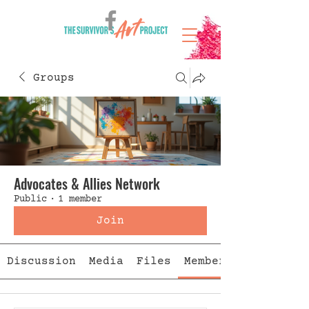
Groups
Advocates & Allies Network
Public
·
1 member
Join
Discussion
Media
Files
Members