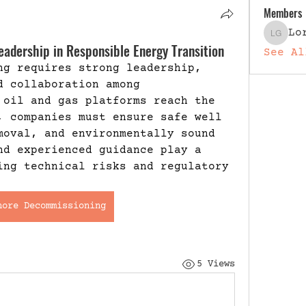
Members
Lo
Lori G
adership in Responsible Energy Transition
See Al
ng requires strong leadership, 
 collaboration among 
 oil and gas platforms reach the 
, companies must ensure safe well 
moval, and environmentally sound 
nd experienced guidance play a 
ing technical risks and regulatory 
hore Decommissioning
5 Views