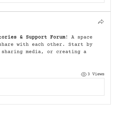
tories & Support Forum
! A space 
share with each other. Start by 
 sharing media, or creating a 
3 Views