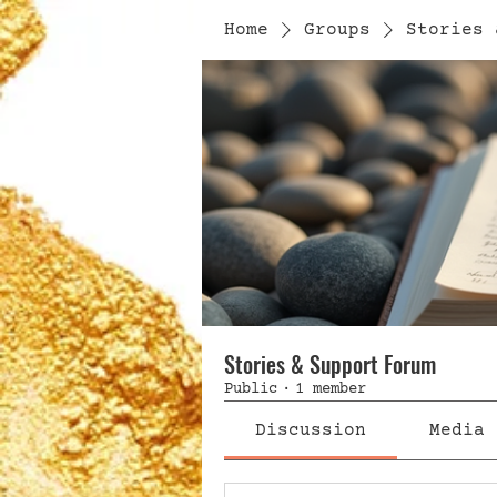
Home
Groups
Stories 
Stories & Support Forum
Public
·
1 member
Discussion
Media