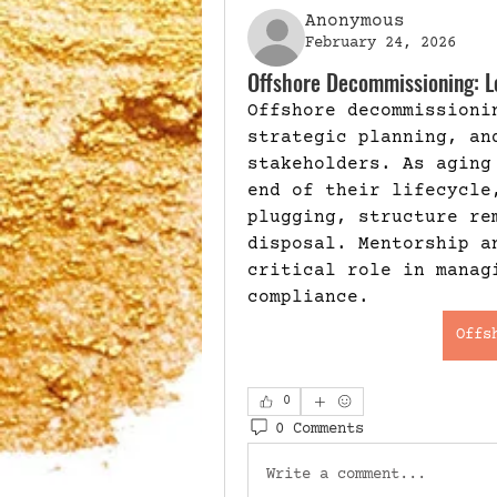
Anonymous
February 24, 2026
Offshore Decommissioning: Le
Offshore decommissioni
strategic planning, and
stakeholders. As aging
end of their lifecycle
plugging, structure re
disposal. Mentorship a
critical role in manag
compliance. 
Offs
0
0 Comments
Write a comment...