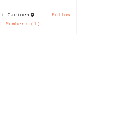
ri Gacioch
Follow
acioch
l Members (1)