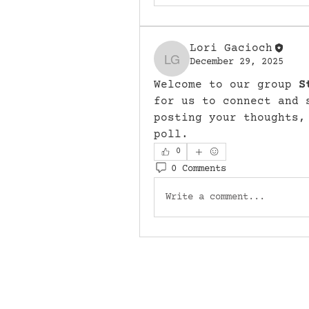
Lori Gacioch
December 29, 2025
Lori Gacioch
Welcome to our group 
S
for us to connect and 
posting your thoughts,
poll.
0
0 Comments
Write a comment...