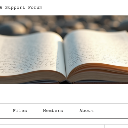
& Support Forum
Files
Members
About