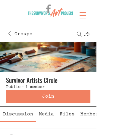
Groups
Survivor Artists Circle
Public
·
1 member
Join
Discussion
Media
Files
Members