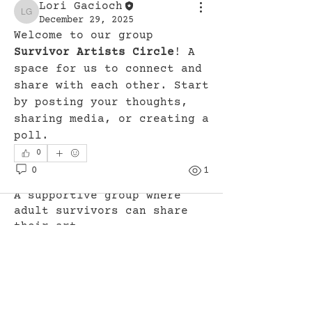
Lori Gacioch
Lori Gacioch
December 29, 2025
Welcome to our group 
Survivor Artists Circle
! A 
space for us to connect and 
share with each other. Start 
by posting your thoughts, 
sharing media, or creating a 
poll.
0
0
1
About
A supportive group where
adult survivors can share
their art
...
Read more
Members
Lori Gacioch
Follow