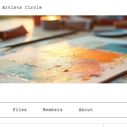
 Artists Circle
Files
Members
About