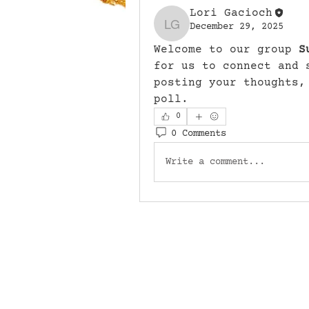
Lori Gacioch
December 29, 2025
Lori Gacioch
Welcome to our group 
S
for us to connect and 
posting your thoughts,
poll.
0
0 Comments
Write a comment...