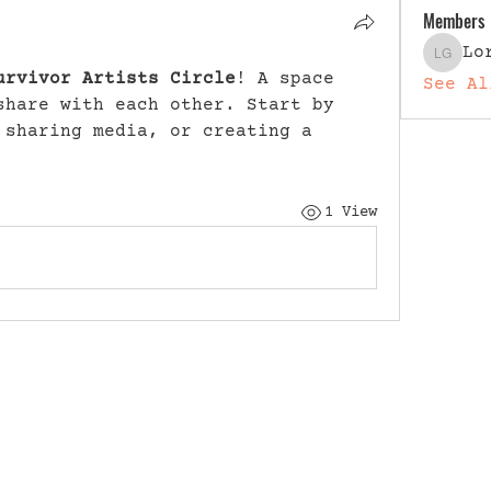
Members
Lo
Lori G
urvivor Artists Circle
! A space 
See Al
share with each other. Start by 
 sharing media, or creating a 
1 View