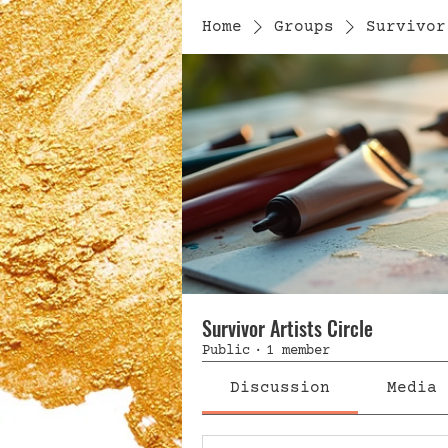
Home
Groups
Survivor
Survivor Artists Circle
Public
·
1 member
Discussion
Media