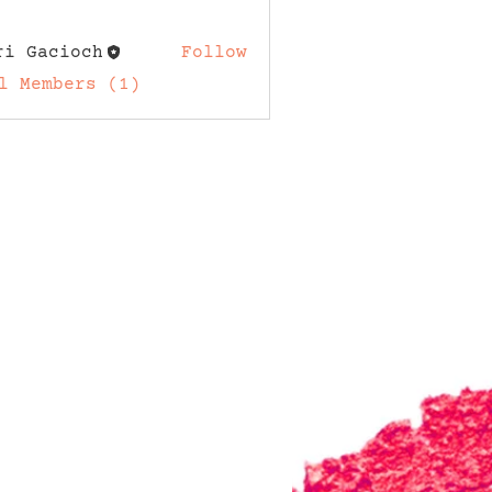
ri Gacioch
Follow
acioch
l Members (1)