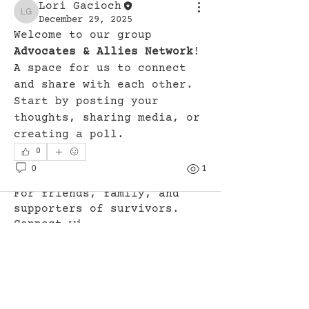
Lori Gacioch
Lori Gacioch
December 29, 2025
Welcome to our group 
Advocates & Allies Network
! 
A space for us to connect 
and share with each other. 
Start by posting your 
thoughts, sharing media, or 
creating a poll.
0
0
1
About
For friends, family, and
supporters of survivors.
Connect wi
...
Read more
Members
Lori Gacioch
Follow