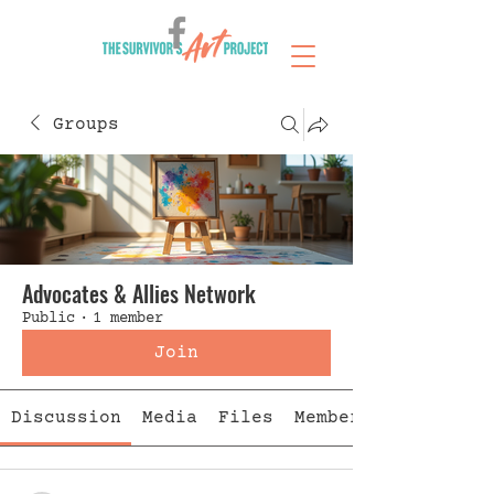
Groups
Advocates & Allies Network
Public
·
1 member
Join
Discussion
Media
Files
Members